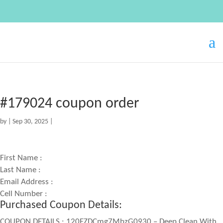
#179024 coupon order
by
|
Sep 30, 2025
|
First Name :
Last Name :
Email Address :
Cell Number :
Purchased Coupon Details:
COUPON DETAILS : 120EZDCmg7MbzG0930 – Deep Clean With