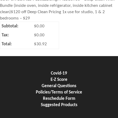
Bundle (inside oven, inside refrigerator, inside kitchen cabinet
clean)$120 off Deep Clean Pricing 1x use for studio, 1 & 2
bedrooms – $29
Subtotal:
$0.00
Tax:
$0.00
Total:
$30.92
Covid-19
E-Z Score
General Questions
Policies/Terms of Service
Reschedule Form
Suggested Products