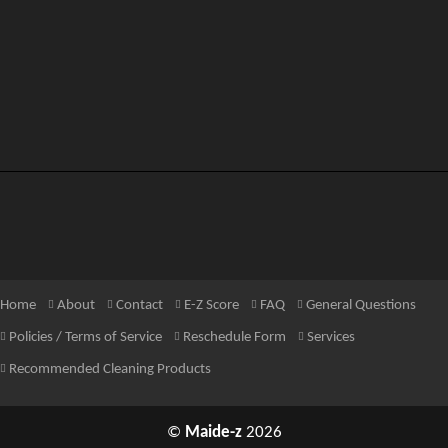
Home
About
Contact
E-Z Score
FAQ
General Questions
Policies / Terms of Service
Reschedule Form
Services
Recommended Cleaning Products
©
Maide-z
2026