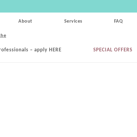
About
Services
FAQ
che
rofessionals – apply HERE
SPECIAL OFFERS
m