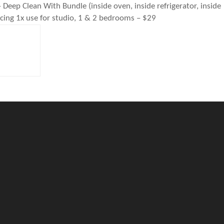
 Clean With Bundle (inside oven, inside refrigerator, inside
icing 1x use for studio, 1 & 2 bedrooms – $29