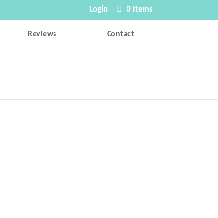
Login
0 Items
Reviews
Contact