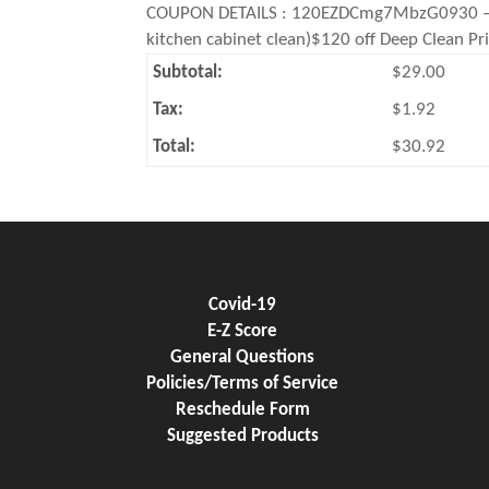
COUPON DETAILS : 120EZDCmg7MbzG0930 – Deep
kitchen cabinet clean)$120 off Deep Clean Pr
Subtotal:
$29.00
Tax:
$1.92
Total:
$30.92
Covid-19
E-Z Score
General Questions
Policies/Terms of Service
Reschedule Form
Suggested Products