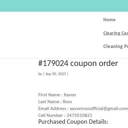
Home
Clearing Ca
Cleaning P
#179024 coupon order
by
|
Sep 30, 2025
|
First Name : Xavon
Last Name : Ross
Email Address : xavonrossofficial@gmail.co
Cell Number : 3475010821
Purchased Coupon Details: