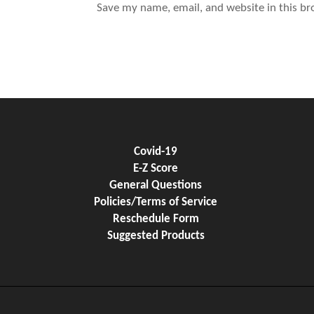
Save my name, email, and website in this br
Covid-19
E-Z Score
General Questions
Policies/Terms of Service
Reschedule Form
Suggested Products