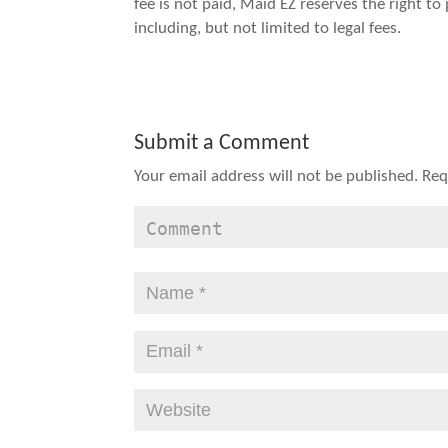
fee is not paid, Maid EZ reserves the right t
including, but not limited to legal fees.
Submit a Comment
Your email address will not be published.
Req