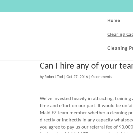
Home
Clearing Ca
Cleaning P
Can I hire any of your t
by
Robert Tod
|
Oct 27, 2016
|
0 comments
We’ve invested heavily in attracting, training
time and effort on our part. It would be unfa
Maid EZ team member whether a cleaning prof
directly or indirectly in any capacity whats
you agree to pay us our referral fee of $3,000