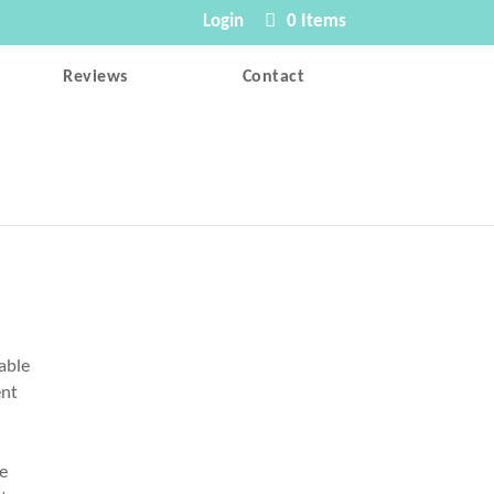
Login
0 Items
Reviews
Contact
rable
ent
s
he