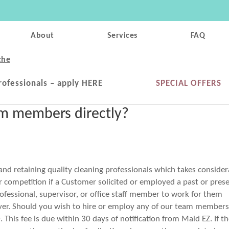
About
Services
FAQ
che
rofessionals – apply HERE
SPECIAL OFFERS
eam members directly?
 and retaining quality cleaning professionals which takes conside
ir competition if a Customer solicited or employed a past or pres
essional, supervisor, or office staff member to work for them
oever. Should you wish to hire or employ any of our team member
. This fee is due within 30 days of notification from Maid EZ. If t