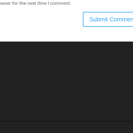
owser for the next time I comment.