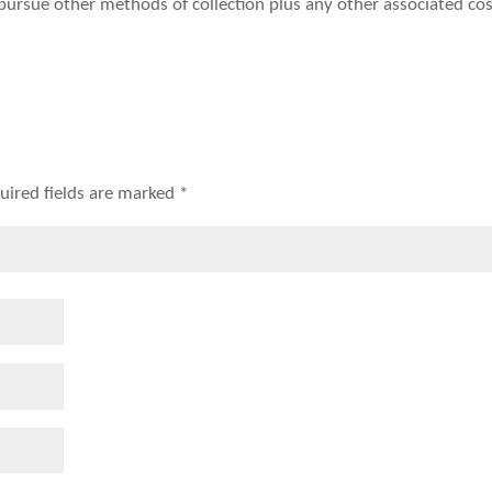
o pursue other methods of collection plus any other associated cos
uired fields are marked
*