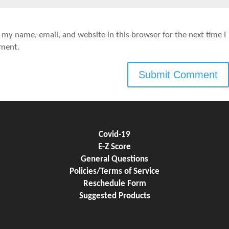
 my name, email, and website in this browser for the next time I
ment.
Covid-19
E-Z Score
General Questions
Policies/Terms of Service
Reschedule Form
Suggested Products