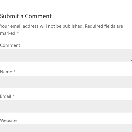
Submit a Comment
Your email address will not be published.
Required fields are
marked
*
Comment
Name
*
Email
*
Website