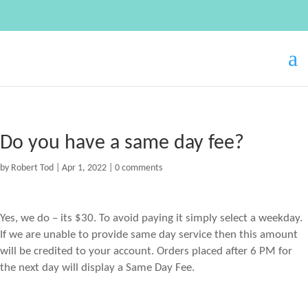
Do you have a same day fee?
by
Robert Tod
|
Apr 1, 2022
|
0 comments
Yes, we do – its $30. To avoid paying it simply select a weekday.
If we are unable to provide same day service then this amount
will be credited to your account. Orders placed after 6 PM for
the next day will display a Same Day Fee.