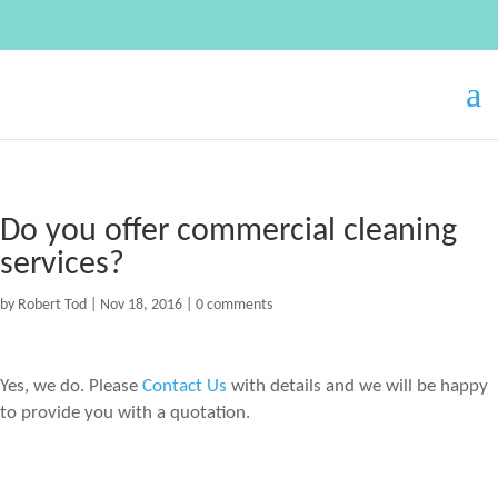
Do you offer commercial cleaning
services?
by
Robert Tod
|
Nov 18, 2016
|
0 comments
Yes, we do. Please
Contact Us
with details and we will be happy
to provide you with a quotation.