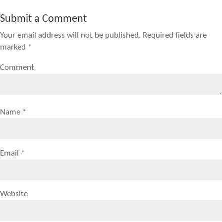
Submit a Comment
Your email address will not be published.
Required fields are
marked
*
Comment
Name
*
Email
*
Website