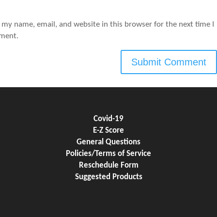
 my name, email, and website in this browser for the next time I
ment.
Covid-19
E-Z Score
General Questions
Policies/Terms of Service
Reschedule Form
Suggested Products