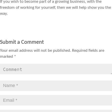
If you wish to become part of a growing business, with the
freedom of working for yourself, then we will help show you the
way.
Submit a Comment
Your email address will not be published.
Required fields are
marked
*