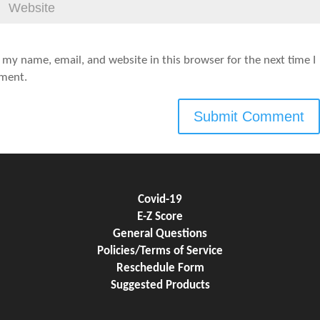
 my name, email, and website in this browser for the next time I
ment.
Covid-19
E-Z Score
General Questions
Policies/Terms of Service
Reschedule Form
Suggested Products