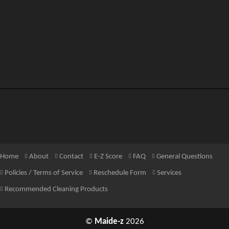
Home
About
Contact
E-Z Score
FAQ
General Questions
Policies / Terms of Service
Reschedule Form
Services
Recommended Cleaning Products
©
Maide-z
2026