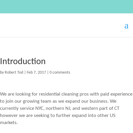
Introduction
by
Robert Tod
|
Feb 7, 2017
|
0 comments
We are looking for residential cleaning pros with paid experience
to join our growing team as we expand our business. We
currently service NYC, northern NJ, and western part of CT
however we are seeking to further expand into other US
markets.