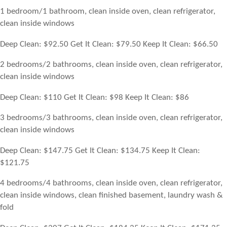
1 bedroom/1 bathroom, clean inside oven, clean refrigerator,
clean inside windows
Deep Clean: $92.50 Get It Clean: $79.50 Keep It Clean: $66.50
2 bedrooms/2 bathrooms, clean inside oven, clean refrigerator,
clean inside windows
Deep Clean: $110 Get It Clean: $98 Keep It Clean: $86
3 bedrooms/3 bathrooms, clean inside oven, clean refrigerator,
clean inside windows
Deep Clean: $147.75 Get It Clean: $134.75 Keep It Clean:
$121.75
4 bedrooms/4 bathrooms, clean inside oven, clean refrigerator,
clean inside windows, clean finished basement, laundry wash &
fold