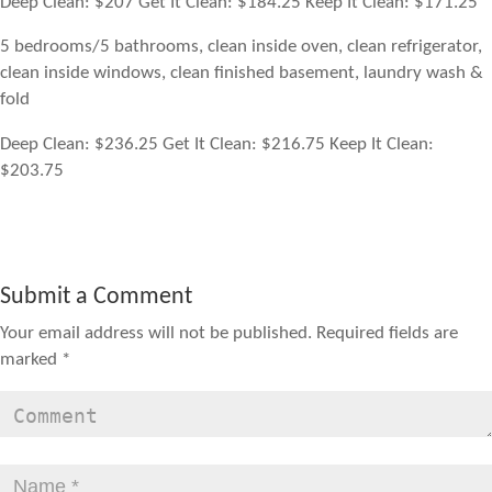
Deep Clean: $207 Get It Clean: $184.25 Keep It Clean: $171.25
5 bedrooms/5 bathrooms, clean inside oven, clean refrigerator,
clean inside windows, clean finished basement, laundry wash &
fold
Deep Clean: $236.25 Get It Clean: $216.75 Keep It Clean:
$203.75
Submit a Comment
Your email address will not be published.
Required fields are
marked
*