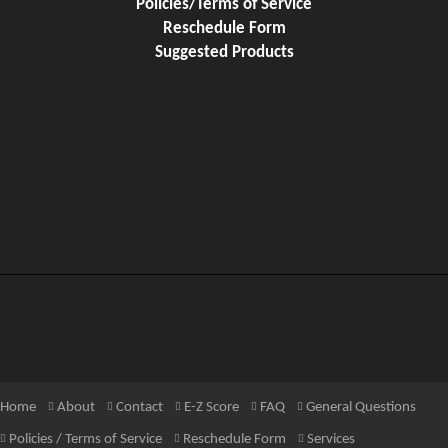
Policies/Terms of Service
Reschedule Form
Suggested Products
Home
About
Contact
E-Z Score
FAQ
General Questions
Policies / Terms of Service
Reschedule Form
Services