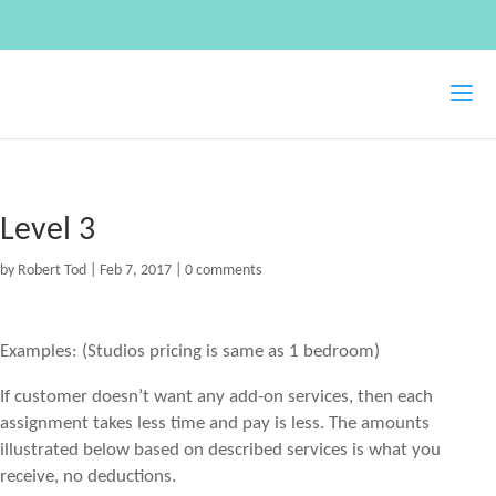
Level 3
by
Robert Tod
|
Feb 7, 2017
|
0 comments
Examples: (Studios pricing is same as 1 bedroom)
If customer doesn’t want any add-on services, then each
assignment takes less time and pay is less. The amounts
illustrated below based on described services is what you
receive, no deductions.