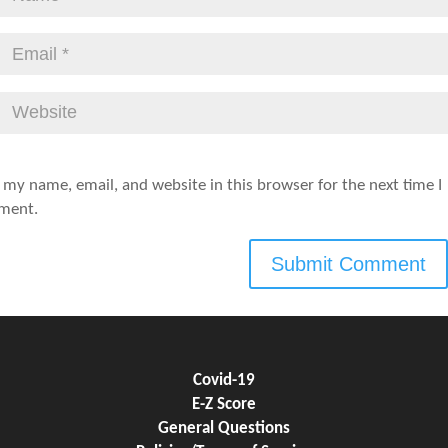
 my name, email, and website in this browser for the next time I
ment.
Covid-19
E-Z Score
General Questions