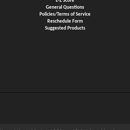
E-Z Score
General Questions
Policies/Terms of Service
Reschedule Form
Suggested Products