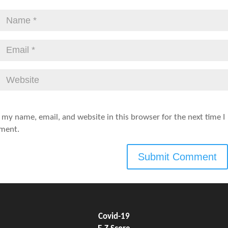
 my name, email, and website in this browser for the next time I
ment.
Covid-19