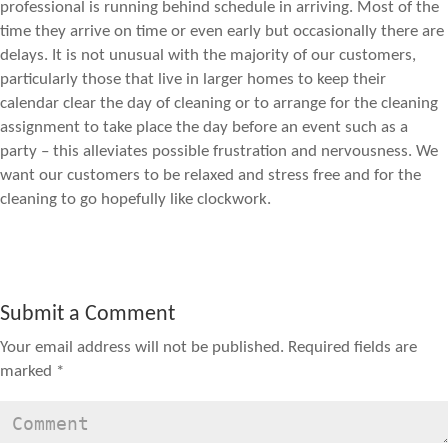
professional is running behind schedule in arriving. Most of the
time they arrive on time or even early but occasionally there are
delays. It is not unusual with the majority of our customers,
particularly those that live in larger homes to keep their
calendar clear the day of cleaning or to arrange for the cleaning
assignment to take place the day before an event such as a
party – this alleviates possible frustration and nervousness. We
want our customers to be relaxed and stress free and for the
cleaning to go hopefully like clockwork.
Submit a Comment
Your email address will not be published.
Required fields are
marked
*