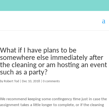
What if I have plans to be
somewhere else immediately after
the cleaning or am hosting an event
such as a party?
by
Robert Tod
|
Dec 10, 2018
|
0 comments
We recommend keeping some contingency time just in case the
assignment takes a little longer to complete, or if the cleaning