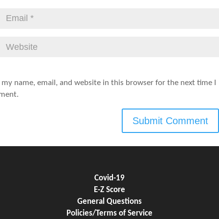
 my name, email, and website in this browser for the next time I
ment.
Covid-19
E-Z Score
General Questions
Policies/Terms of Service