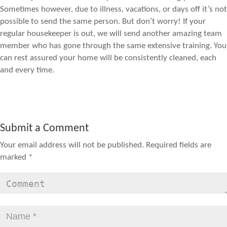
Sometimes however, due to illness, vacations, or days off it’s not
possible to send the same person. But don’t worry! If your
regular housekeeper is out, we will send another amazing team
member who has gone through the same extensive training. You
can rest assured your home will be consistently cleaned, each
and every time.
Submit a Comment
Your email address will not be published.
Required fields are
marked
*