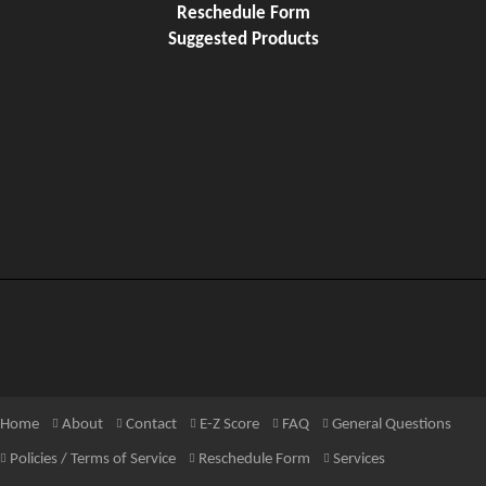
Reschedule Form
Suggested Products
Home
About
Contact
E-Z Score
FAQ
General Questions
Policies / Terms of Service
Reschedule Form
Services