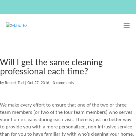
Will I get the same cleaning
professional each time?
by
Robert Tod
|
Oct 27, 2016
|
0 comments
We make every effort to ensure that one of the two or three
team members (or two of the four team members) who serves
your home cleans during each visit. There is just no better way
to provide you with a more personalized, non-intrusive service
than for you to have familiarity with who’s cleaning your home.