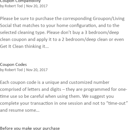
Coupon Compatibility
by
Robert Tod
|
Nov 20, 2017
Please be sure to purchase the corresponding Groupon/Living
Social that matches to your home configuration, and to the
selected cleaning type. Please don’t buy a 3 bedroom/deep
clean coupon and apply it to a 2 bedroom/deep clean or even
Get It Clean thinking it...
Coupon Codes
by
Robert Tod
|
Nov 20, 2017
Each coupon code is a unique and customized number
comprised of letters and digits – they are programmed for one-
time use so be careful when using them. We suggest you
complete your transaction in one session and not to “time-out”
and resume some...
Before you make your purchase