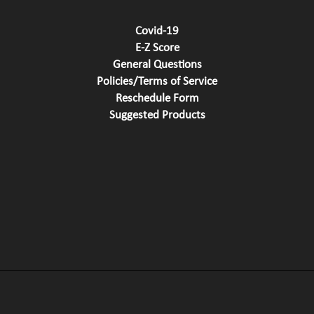
Covid-19
E-Z Score
General Questions
Policies/Terms of Service
Reschedule Form
Suggested Products