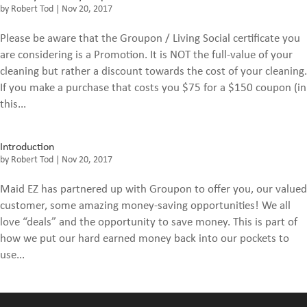
by
Robert Tod
|
Nov 20, 2017
Please be aware that the Groupon / Living Social certificate you
are considering is a Promotion. It is NOT the full-value of your
cleaning but rather a discount towards the cost of your cleaning.
If you make a purchase that costs you $75 for a $150 coupon (in
this...
Introduction
by
Robert Tod
|
Nov 20, 2017
Maid EZ has partnered up with Groupon to offer you, our valued
customer, some amazing money-saving opportunities! We all
love “deals” and the opportunity to save money. This is part of
how we put our hard earned money back into our pockets to
use...