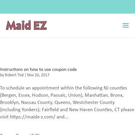
Instructions on how to use coupon code
by
Robert Tod
|
Nov 20, 2017
To schedule an appointment within the following NJ counties
(Bergen, Essex, Hudson, Passaic, Union), Manhattan, Bronx,
Brooklyn, Nassau County, Queens, Westchester County
(including Yonkers); Fairfield and New Haven Counties, CT please
visit https://maide-z.com/ and...